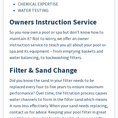
CHEMICAL EXPERTISE
WATER TESTING
Owners Instruction Service
So you now own a pool or spa but don’t know how to
maintain it? Not to worry, we offer an owner
instruction service to teach you all about your pool or
spa and its equipment – from emptying baskets and
water balancing, to backwashing filters.
Filter & Sand Change
Did you know the sand in your filter needs to be
replaced every four to five years to ensure maximum
performance? Over time, the filtration process causes
water channels to form in the filter sand which means
it runs less effectively. When your sand needs replacing,
contact us for advice. Keeping your pool filter in great