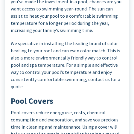
you’ve made the investment in a pool, chances are you
want access to swimming year-round. The sun can
assist to heat your pool to a comfortable swimming
temperature for a longer period during the year,
increasing your family’s swimming time.
We specialize in installing the leading brand of solar
heating to your roof and can even color match. This is
also a more environmentally friendly way to control
pool and spa temperature. For a simple and effective
way to control your pool’s temperature and enjoy
consistently comfortable swimming, contact us for a
quote.
Pool Covers
Pool covers reduce energy use, costs, chemical
consumption and evaporation, and save you precious
time in cleaning and maintenance. Using a cover will