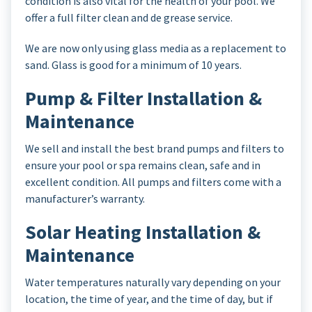
condition is also vital for the health of your pool. We
offer a full filter clean and de grease service.
We are now only using glass media as a replacement to
sand. Glass is good for a minimum of 10 years.
Pump & Filter Installation &
Maintenance
We sell and install the best brand pumps and filters to
ensure your pool or spa remains clean, safe and in
excellent condition. All pumps and filters come with a
manufacturer’s warranty.
Solar Heating Installation &
Maintenance
Water temperatures naturally vary depending on your
location, the time of year, and the time of day, but if