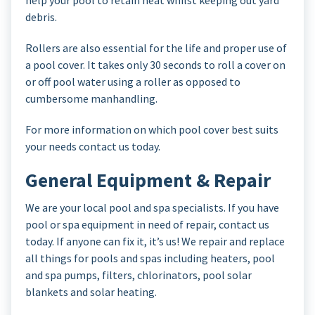
help your pool to retain heat whilst keeping out yard
debris.
Rollers are also essential for the life and proper use of
a pool cover. It takes only 30 seconds to roll a cover on
or off pool water using a roller as opposed to
cumbersome manhandling.
For more information on which pool cover best suits
your needs contact us today.
General Equipment & Repair
We are your local pool and spa specialists. If you have
pool or spa equipment in need of repair, contact us
today. If anyone can fix it, it’s us! We repair and replace
all things for pools and spas including heaters, pool
and spa pumps, filters, chlorinators, pool solar
blankets and solar heating.