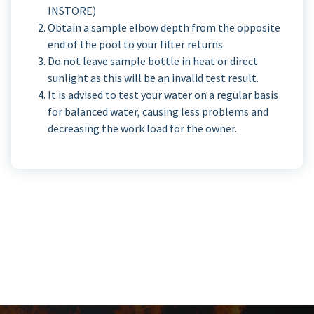
INSTORE)
Obtain a sample elbow depth from the opposite
end of the pool to your filter returns
Do not leave sample bottle in heat or direct
sunlight as this will be an invalid test result.
It is advised to test your water on a regular basis
for balanced water, causing less problems and
decreasing the work load for the owner.