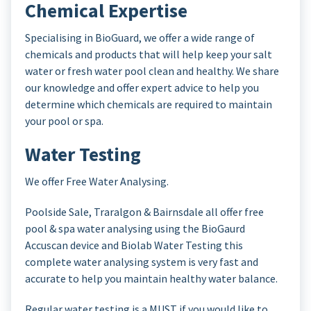
Chemical Expertise
Specialising in BioGuard, we offer a wide range of
chemicals and products that will help keep your salt
water or fresh water pool clean and healthy. We share
our knowledge and offer expert advice to help you
determine which chemicals are required to maintain
your pool or spa.
Water Testing
We offer Free Water Analysing.
Poolside Sale, Traralgon & Bairnsdale all offer free
pool & spa water analysing using the BioGaurd
Accuscan device and Biolab Water Testing this
complete water analysing system is very fast and
accurate to help you maintain healthy water balance.
Regular water testing is a MUST if you would like to