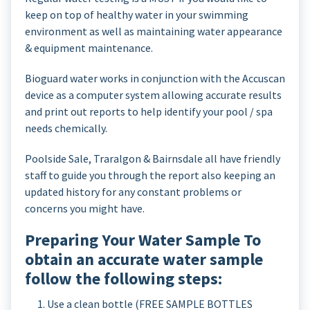
keep on top of healthy water in your swimming
environment as well as maintaining water appearance
& equipment maintenance.
Bioguard water works in conjunction with the Accuscan
device as a computer system allowing accurate results
and print out reports to help identify your pool / spa
needs chemically.
Poolside Sale, Traralgon & Bairnsdale all have friendly
staff to guide you through the report also keeping an
updated history for any constant problems or
concerns you might have.
Preparing Your Water Sample To
obtain an accurate water sample
follow the following steps:
Use a clean bottle (FREE SAMPLE BOTTLES