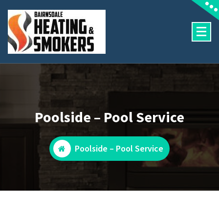
Skip
to
content
Heating and Pool Services
Poolside – Pool Service
Poolside – Pool Service