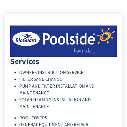
Services
OWNERS INSTRUCTION SERVICE
FILTER SAND CHANGE
PUMP AND FILTER INSTALLATION AND
MAINTENANCE
SOLAR HEATING INSTALLATION AND
MAINTENANCE
POOL COVERS
GENERAL EQUIPMENT AND REPAIR