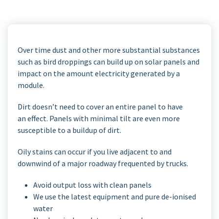
Over time dust and other more substantial substances
such as bird droppings can build up on solar panels and
impact on the amount electricity generated by a
module.
Dirt doesn’t need to cover an entire panel to have
an effect. Panels with minimal tilt are even more
susceptible to a buildup of dirt.
Oily stains can occur if you live adjacent to and
downwind of a major roadway frequented by trucks.
Avoid output loss with clean panels
We use the latest equipment and pure de-ionised
water