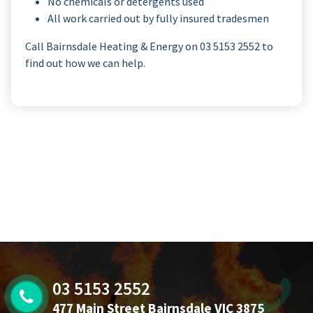
No chemicals or detergents used
All work carried out by fully insured tradesmen
Call Bairnsdale Heating & Energy on 03 5153 2552 to
find out how we can help.
03 5153 2552
477 Main Street Bairnsdale VIC 3875