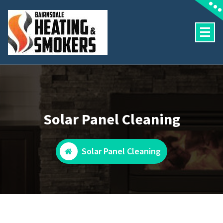
Skip
to
content
Heating and Pool Services
Solar Panel Cleaning
Solar Panel Cleaning